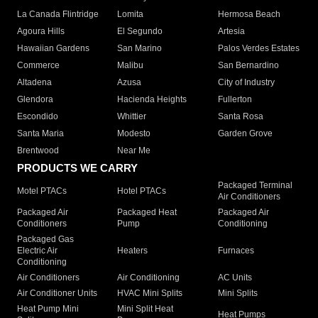
La Canada Flintridge
Lomita
Hermosa Beach
Agoura Hills
El Segundo
Artesia
Hawaiian Gardens
San Marino
Palos Verdes Estates
Commerce
Malibu
San Bernardino
Altadena
Azusa
City of Industry
Glendora
Hacienda Heights
Fullerton
Escondido
Whittier
Santa Rosa
Santa Maria
Modesto
Garden Grove
Brentwood
Near Me
PRODUCTS WE CARRY
Packaged Terminal
Motel PTACs
Hotel PTACs
Air Conditioners
Packaged Air
Packaged Heat
Packaged Air
Conditioners
Pump
Conditioning
Packaged Gas
Electric Air
Heaters
Furnaces
Conditioning
Air Conditioners
Air Conditioning
AC Units
Air Conditioner Units
HVAC Mini Splits
Mini Splits
Heat Pump Mini
Mini Split Heat
Heat Pumps