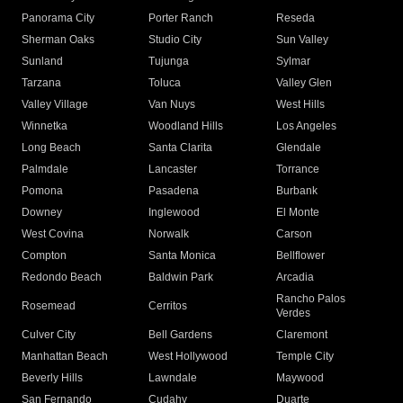
Panorama City
Porter Ranch
Reseda
Sherman Oaks
Studio City
Sun Valley
Sunland
Tujunga
Sylmar
Tarzana
Toluca
Valley Glen
Valley Village
Van Nuys
West Hills
Winnetka
Woodland Hills
Los Angeles
Long Beach
Santa Clarita
Glendale
Palmdale
Lancaster
Torrance
Pomona
Pasadena
Burbank
Downey
Inglewood
El Monte
West Covina
Norwalk
Carson
Compton
Santa Monica
Bellflower
Redondo Beach
Baldwin Park
Arcadia
Rancho Palos
Rosemead
Cerritos
Verdes
Culver City
Bell Gardens
Claremont
Manhattan Beach
West Hollywood
Temple City
Beverly Hills
Lawndale
Maywood
San Fernando
Cudahy
Duarte