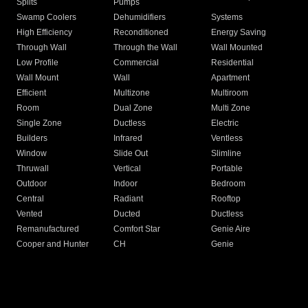
Splits
Pumps
Swamp Coolers
Dehumidifiers
Systems
High Efficiency
Reconditioned
Energy Saving
Through Wall
Through the Wall
Wall Mounted
Low Profile
Commercial
Residential
Wall Mount
Wall
Apartment
Efficient
Multizone
Multiroom
Room
Dual Zone
Multi Zone
Single Zone
Ductless
Electric
Builders
Infrared
Ventless
Window
Slide Out
Slimline
Thruwall
Vertical
Portable
Outdoor
Indoor
Bedroom
Central
Radiant
Rooftop
Vented
Ducted
Ductless
Remanufactured
Comfort Star
Genie Aire
Cooper and Hunter
CH
Genie