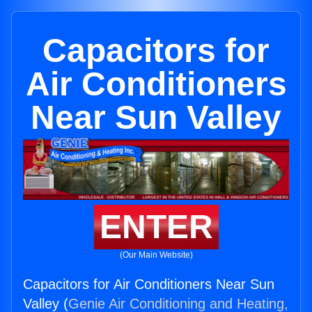
Capacitors for
Air Conditioners
Near Sun Valley
ENTER
(Our Main Website)
Capacitors for Air Conditioners Near Sun
Valley (
Genie Air Conditioning and Heating,