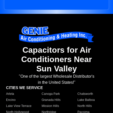
Capacitors for Air
Conditioners Near
Sun Valley
"One of the largest Wholesale Distributor's
in the United States!"
CITIES WE SERVICE
Arleta
Canoga Park
Chatsworth
Encino
Granada Hills
Lake Balboa
Lake View Terrace
Mission Hills
North Hills
North Hollywood
Northridge
Pacoima