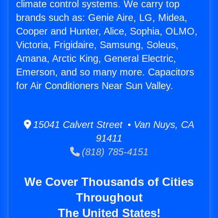
climate control systems. We carry top
brands such as: Genie Aire, LG, Midea,
Cooper and Hunter, Alice, Sophia, OLMO,
Victoria, Frigidaire, Samsung, Soleus,
Amana, Arctic King, General Electric,
Emerson, and so many more. Capacitors
for Air Conditioners Near Sun Valley.
15041 Calvert Street • Van Nuys, CA
91411
(818) 785-4151
We Cover Thousands of Cities
Throughout
The United States!