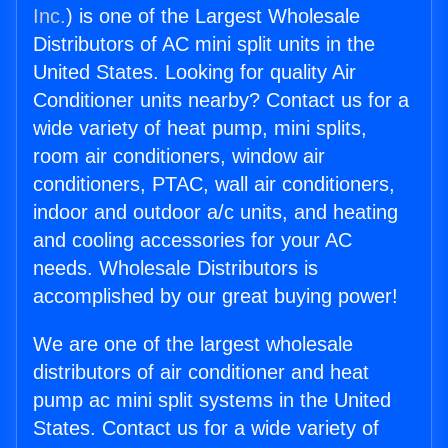
Inc.
) is one of the Largest Wholesale
Distributors of AC mini split units in the
United States. Looking for quality Air
Conditioner units nearby? Contact us for a
wide variety of heat pump, mini splits,
room air conditioners, window air
conditioners, PTAC, wall air conditioners,
indoor and outdoor a/c units, and heating
and cooling accessories for your AC
needs. Wholesale Distributors is
accomplished by our great buying power!
We are one of the largest wholesale
distributors of air conditioner and heat
pump ac mini split systems in the United
States. Contact us for a wide variety of