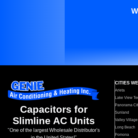
W
CITIES W
Arleta
Lake View Te
Panorama Cit
Capacitors for
Sunland
Slimline AC Units
Valley Village
Long Beach
"One of the largest Wholesale Distributor's
Pomona
in the United States!"