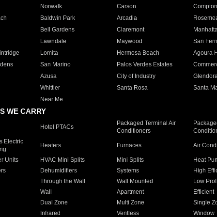
Norwalk
Carson
Compto
ach
Baldwin Park
Arcadia
Roseme
Bell Gardens
Claremont
Manhatt
Lawndale
Maywood
San Fer
ntridge
Lomita
Hermosa Beach
Agoura H
rdens
San Marino
Palos Verdes Estates
Commer
Azusa
City of Industry
Glendor
Whittier
Santa Rosa
Santa Ma
Near Me
S WE CARRY
Packaged Terminal Air
Packaged
Hotel PTACs
Conditioners
Conditio
 Electric
Heaters
Furnaces
Air Cond
ing
er Units
HVAC Mini Splits
Mini Splits
Heat Pum
rs
Dehumidifiers
Systems
High Effi
Through the Wall
Wall Mounted
Low Prof
Wall
Apartment
Efficient
Dual Zone
Multi Zone
Single Z
Infrared
Ventless
Window