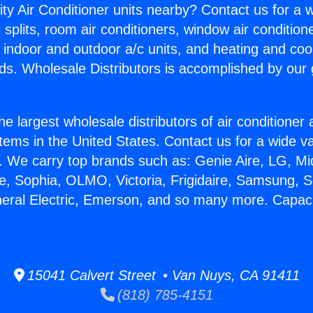
ity Air Conditioner units nearby? Contact us for a w
splits, room air conditioners, window air condition
, indoor and outdoor a/c units, and heating and coo
ds. Wholesale Distributors is accomplished by our 
he largest wholesale distributors of air conditione
stems in the United States. Contact us for a wide va
. We carry top brands such as: Genie Aire, LG, M
ce, Sophia, OLMO, Victoria, Frigidaire, Samsung, 
neral Electric, Emerson, and so many more. Capacit
15041 Calvert Street • Van Nuys, CA 91411
(818) 785-4151