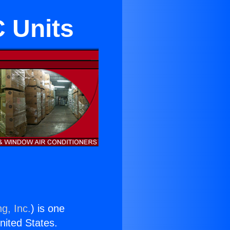
C Units
g, Inc.
) is one
United States.