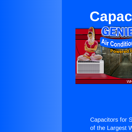
Capaci
Capacitors for S
of the Largest W