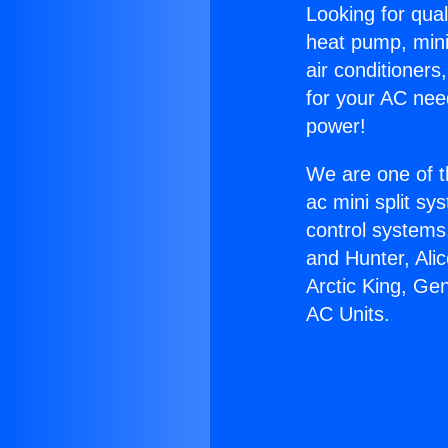
Looking for qual
heat pump, mini 
air conditioners
for your AC nee
power!
We are one of t
ac mini split sy
control systems
and Hunter, Ali
Arctic King, Ge
AC Units.