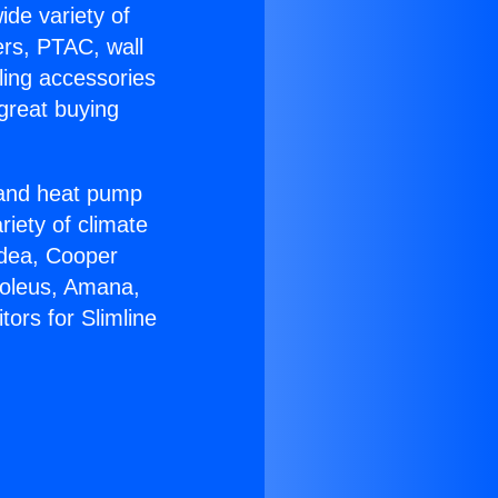
ide variety of
ers, PTAC, wall
ling accessories
great buying
r and heat pump
riety of climate
idea, Cooper
Soleus, Amana,
ors for Slimline