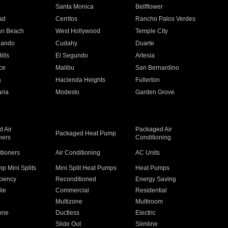
n
Santa Monica
Bellflower
ad
Cerritos
Rancho Palos Verdes
an Beach
West Hollywood
Temple City
nando
Cudahy
Duarte
ills
El Segundo
Artesia
ce
Malibu
San Bernardino
a
Hacienda Heights
Fullerton
ria
Modesto
Garden Grove
 Air
Packaged Air
Packaged Heat Pump
ners
Conditioning
itioners
Air Conditioning
AC Units
p Mini Splits
Mini Split Heat Pumps
Heat Pumps
ciency
Reconditioned
Energy Saving
ile
Commercial
Residential
Multizone
Multiroom
one
Ductless
Electric
Slide Out
Slimline