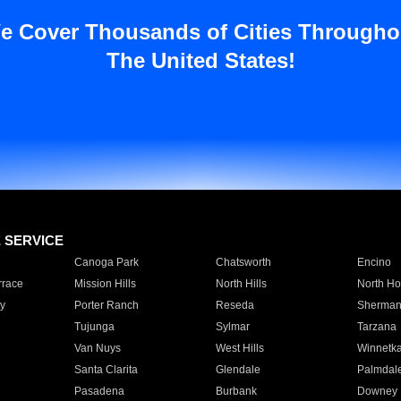
e Cover Thousands of Cities Througho
The United States!
E SERVICE
Canoga Park
Chatsworth
Encino
rrace
Mission Hills
North Hills
North Ho
y
Porter Ranch
Reseda
Sherman
Tujunga
Sylmar
Tarzana
Van Nuys
West Hills
Winnetk
Santa Clarita
Glendale
Palmdal
Pasadena
Burbank
Downey