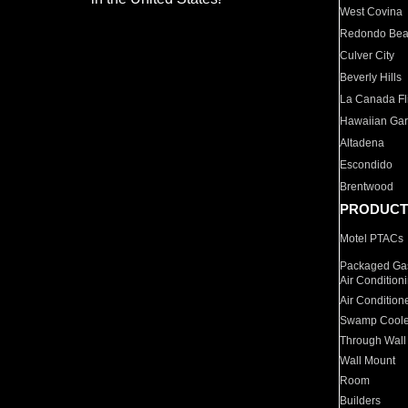
West Covina
Redondo Be
Culver City
Beverly Hills
La Canada Fli
Hawaiian Ga
Altadena
Escondido
Brentwood
PRODUCT
Motel PTACs
Packaged Gas
Air Condition
Air Condition
Swamp Coole
Through Wall
Wall Mount
Room
Builders