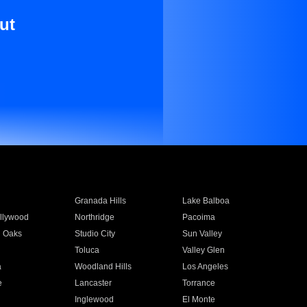
ut
Granada Hills
Lake Balboa
llywood
Northridge
Pacoima
 Oaks
Studio City
Sun Valley
Toluca
Valley Glen
a
Woodland Hills
Los Angeles
e
Lancaster
Torrance
Inglewood
El Monte