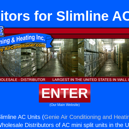
tors for Slimline A
ENTER
(Our Main Website)
limline AC Units (
Genie Air Conditioning and Heatin
holesale Distributors of AC mini split units in the 