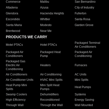
Commerce
Malibu
San Bernardino
Altadena
Azusa
City of Industry
Glendora
Hacienda Heights
Fullerton
Escondido
Whittier
Santa Rosa
Santa Maria
Modesto
Garden Grove
Brentwood
Near Me
PRODUCTS WE CARRY
Packaged Terminal
Motel PTACs
Hotel PTACs
Air Conditioners
Packaged Air
Packaged Heat
Packaged Air
Conditioners
Pump
Conditioning
Packaged Gas
Electric Air
Heaters
Furnaces
Conditioning
Air Conditioners
Air Conditioning
AC Units
Air Conditioner Units
HVAC Mini Splits
Mini Splits
Heat Pump Mini
Mini Split Heat
Heat Pumps
Splits
Pumps
Swamp Coolers
Dehumidifiers
Systems
High Efficiency
Reconditioned
Energy Saving
Through Wall
Through the Wall
Wall Mounted