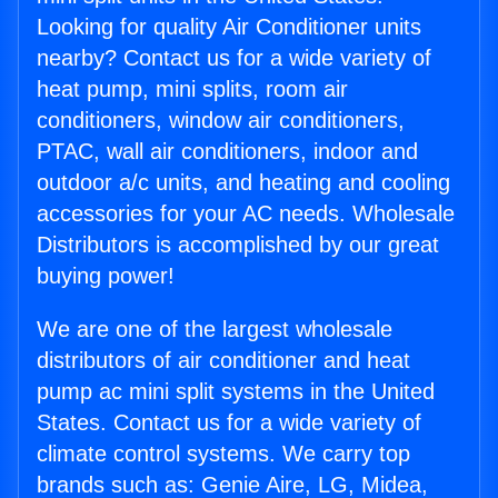
Looking for quality Air Conditioner units
nearby? Contact us for a wide variety of
heat pump, mini splits, room air
conditioners, window air conditioners,
PTAC, wall air conditioners, indoor and
outdoor a/c units, and heating and cooling
accessories for your AC needs. Wholesale
Distributors is accomplished by our great
buying power!
We are one of the largest wholesale
distributors of air conditioner and heat
pump ac mini split systems in the United
States. Contact us for a wide variety of
climate control systems. We carry top
brands such as: Genie Aire, LG, Midea,