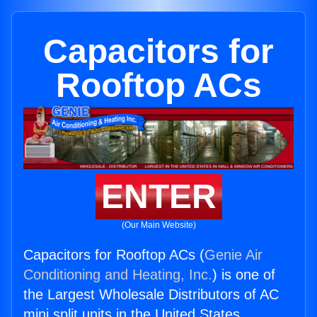
Capacitors for
Rooftop ACs
ENTER
(Our Main Website)
Capacitors for Rooftop ACs (
Genie Air
Conditioning and Heating, Inc.
) is one of
the Largest Wholesale Distributors of AC
mini split units in the United States.