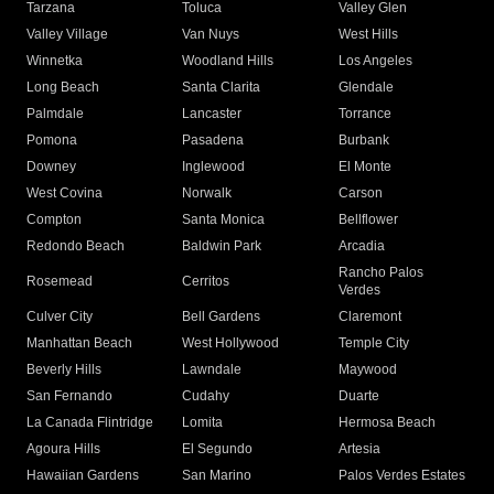
Tarzana
Toluca
Valley Glen
Valley Village
Van Nuys
West Hills
Winnetka
Woodland Hills
Los Angeles
Long Beach
Santa Clarita
Glendale
Palmdale
Lancaster
Torrance
Pomona
Pasadena
Burbank
Downey
Inglewood
El Monte
West Covina
Norwalk
Carson
Compton
Santa Monica
Bellflower
Redondo Beach
Baldwin Park
Arcadia
Rancho Palos
Rosemead
Cerritos
Verdes
Culver City
Bell Gardens
Claremont
Manhattan Beach
West Hollywood
Temple City
Beverly Hills
Lawndale
Maywood
San Fernando
Cudahy
Duarte
La Canada Flintridge
Lomita
Hermosa Beach
Agoura Hills
El Segundo
Artesia
Hawaiian Gardens
San Marino
Palos Verdes Estates