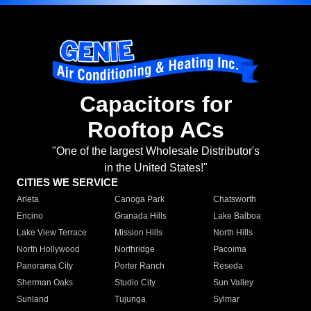
Capacitors for
Rooftop ACs
"One of the largest Wholesale Distributor's
in the United States!"
CITIES WE SERVICE
Arleta
Canoga Park
Chatsworth
Encino
Granada Hills
Lake Balboa
Lake View Terrace
Mission Hills
North Hills
North Hollywood
Northridge
Pacoima
Panorama City
Porter Ranch
Reseda
Sherman Oaks
Studio City
Sun Valley
Sunland
Tujunga
Sylmar