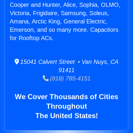
Cooper and Hunter, Alice, Sophia, OLMO,
Victoria, Frigidaire, Samsung, Soleus,
Amana, Arctic King, General Electric,
Emerson, and so many more. Capacitors
for Rooftop ACs.
15041 Calvert Street • Van Nuys, CA
91411
(818) 785-4151
We Cover Thousands of Cities
Throughout
The United States!