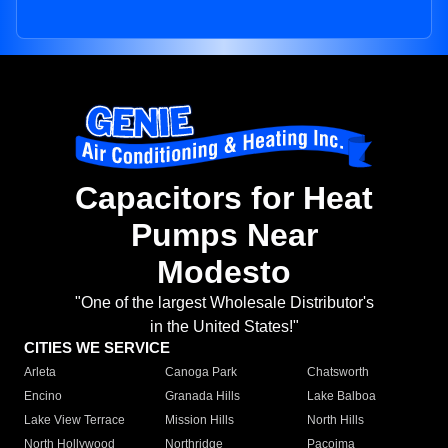
Capacitors for Heat
Pumps Near
Modesto
"One of the largest Wholesale Distributor's
in the United States!"
CITIES WE SERVICE
Arleta
Canoga Park
Chatsworth
Encino
Granada Hills
Lake Balboa
Lake View Terrace
Mission Hills
North Hills
North Hollywood
Northridge
Pacoima