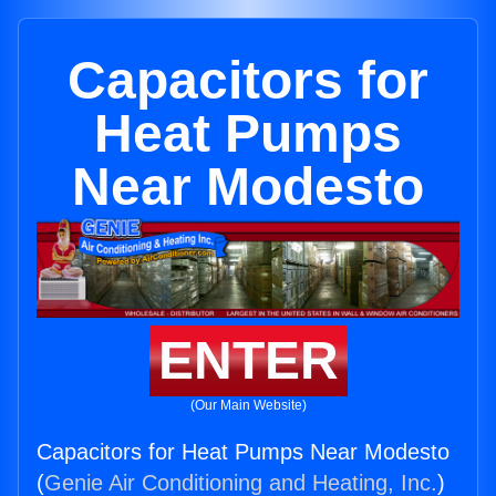
Capacitors for
Heat Pumps
Near Modesto
ENTER
(Our Main Website)
Capacitors for Heat Pumps Near Modesto
(
Genie Air Conditioning and Heating, Inc.
)