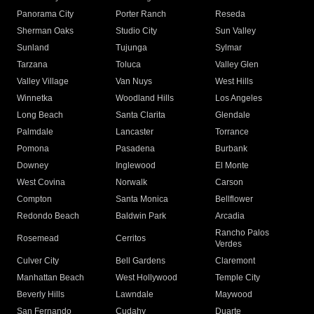
Panorama City
Porter Ranch
Reseda
Sherman Oaks
Studio City
Sun Valley
Sunland
Tujunga
Sylmar
Tarzana
Toluca
Valley Glen
Valley Village
Van Nuys
West Hills
Winnetka
Woodland Hills
Los Angeles
Long Beach
Santa Clarita
Glendale
Palmdale
Lancaster
Torrance
Pomona
Pasadena
Burbank
Downey
Inglewood
El Monte
West Covina
Norwalk
Carson
Compton
Santa Monica
Bellflower
Redondo Beach
Baldwin Park
Arcadia
Rancho Palos
Rosemead
Cerritos
Verdes
Culver City
Bell Gardens
Claremont
Manhattan Beach
West Hollywood
Temple City
Beverly Hills
Lawndale
Maywood
San Fernando
Cudahy
Duarte