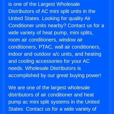
is one of the Largest Wholesale
Distributors of AC mini split units in the
United States. Looking for quality Air
Conditioner units nearby? Contact us for a
wide variety of heat pump, mini splits,
room air conditioners, window air
conditioners, PTAC, wall air conditioners,
indoor and outdoor a/c units, and heating
and cooling accessories for your AC
needs. Wholesale Distributors is
accomplished by our great buying power!
We are one of the largest wholesale
distributors of air conditioner and heat
pump ac mini split systems in the United
States. Contact us for a wide variety of