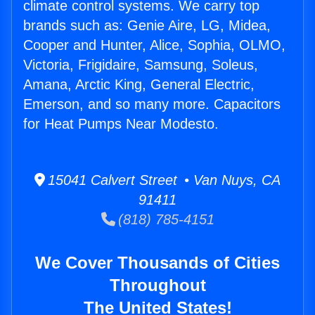
climate control systems. We carry top
brands such as: Genie Aire, LG, Midea,
Cooper and Hunter, Alice, Sophia, OLMO,
Victoria, Frigidaire, Samsung, Soleus,
Amana, Arctic King, General Electric,
Emerson, and so many more. Capacitors
for Heat Pumps Near Modesto.
15041 Calvert Street • Van Nuys, CA
91411
(818) 785-4151
We Cover Thousands of Cities
Throughout
The United States!