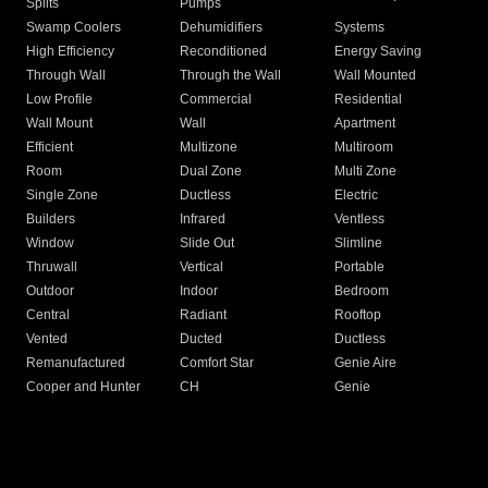
Splits
Pumps
Swamp Coolers
Dehumidifiers
Systems
High Efficiency
Reconditioned
Energy Saving
Through Wall
Through the Wall
Wall Mounted
Low Profile
Commercial
Residential
Wall Mount
Wall
Apartment
Efficient
Multizone
Multiroom
Room
Dual Zone
Multi Zone
Single Zone
Ductless
Electric
Builders
Infrared
Ventless
Window
Slide Out
Slimline
Thruwall
Vertical
Portable
Outdoor
Indoor
Bedroom
Central
Radiant
Rooftop
Vented
Ducted
Ductless
Remanufactured
Comfort Star
Genie Aire
Cooper and Hunter
CH
Genie