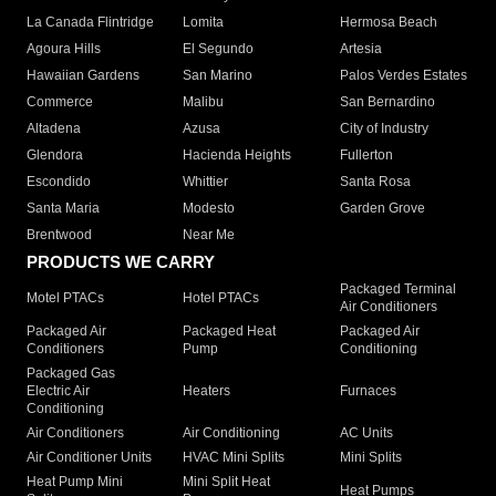
La Canada Flintridge
Lomita
Hermosa Beach
Agoura Hills
El Segundo
Artesia
Hawaiian Gardens
San Marino
Palos Verdes Estates
Commerce
Malibu
San Bernardino
Altadena
Azusa
City of Industry
Glendora
Hacienda Heights
Fullerton
Escondido
Whittier
Santa Rosa
Santa Maria
Modesto
Garden Grove
Brentwood
Near Me
PRODUCTS WE CARRY
Packaged Terminal
Motel PTACs
Hotel PTACs
Air Conditioners
Packaged Air
Packaged Heat
Packaged Air
Conditioners
Pump
Conditioning
Packaged Gas
Electric Air
Heaters
Furnaces
Conditioning
Air Conditioners
Air Conditioning
AC Units
Air Conditioner Units
HVAC Mini Splits
Mini Splits
Heat Pump Mini
Mini Split Heat
Heat Pumps