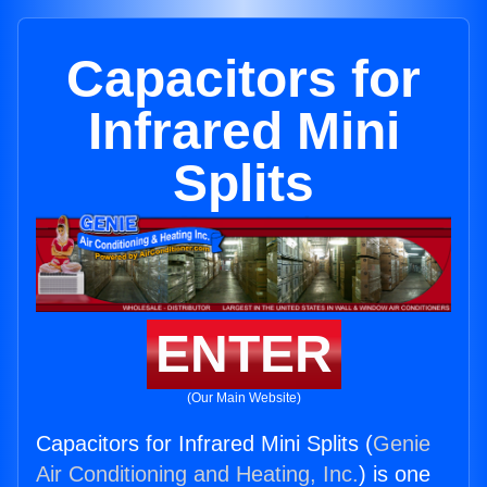
Capacitors for
Infrared Mini
Splits
ENTER
(Our Main Website)
Capacitors for Infrared Mini Splits (
Genie
Air Conditioning and Heating, Inc.
) is one