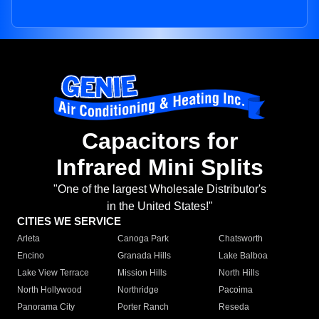
Capacitors for
Infrared Mini Splits
"One of the largest Wholesale Distributor's
in the United States!"
CITIES WE SERVICE
Arleta
Canoga Park
Chatsworth
Encino
Granada Hills
Lake Balboa
Lake View Terrace
Mission Hills
North Hills
North Hollywood
Northridge
Pacoima
Panorama City
Porter Ranch
Reseda