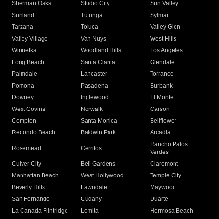
Sherman Oaks
Studio City
Sun Valley
Sunland
Tujunga
Sylmar
Tarzana
Toluca
Valley Glen
Valley Village
Van Nuys
West Hills
Winnetka
Woodland Hills
Los Angeles
Long Beach
Santa Clarita
Glendale
Palmdale
Lancaster
Torrance
Pomona
Pasadena
Burbank
Downey
Inglewood
El Monte
West Covina
Norwalk
Carson
Compton
Santa Monica
Bellflower
Redondo Beach
Baldwin Park
Arcadia
Rancho Palos
Rosemead
Cerritos
Verdes
Culver City
Bell Gardens
Claremont
Manhattan Beach
West Hollywood
Temple City
Beverly Hills
Lawndale
Maywood
San Fernando
Cudahy
Duarte
La Canada Flintridge
Lomita
Hermosa Beach