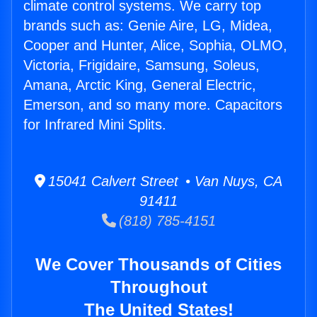
climate control systems. We carry top
brands such as: Genie Aire, LG, Midea,
Cooper and Hunter, Alice, Sophia, OLMO,
Victoria, Frigidaire, Samsung, Soleus,
Amana, Arctic King, General Electric,
Emerson, and so many more. Capacitors
for Infrared Mini Splits.
15041 Calvert Street • Van Nuys, CA
91411
(818) 785-4151
We Cover Thousands of Cities
Throughout
The United States!