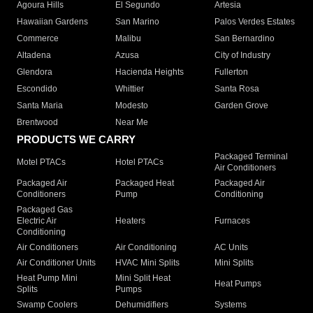
Agoura Hills
El Segundo
Artesia
Hawaiian Gardens
San Marino
Palos Verdes Estates
Commerce
Malibu
San Bernardino
Altadena
Azusa
City of Industry
Glendora
Hacienda Heights
Fullerton
Escondido
Whittier
Santa Rosa
Santa Maria
Modesto
Garden Grove
Brentwood
Near Me
PRODUCTS WE CARRY
Packaged Terminal
Motel PTACs
Hotel PTACs
Air Conditioners
Packaged Air
Packaged Heat
Packaged Air
Conditioners
Pump
Conditioning
Packaged Gas
Electric Air
Heaters
Furnaces
Conditioning
Air Conditioners
Air Conditioning
AC Units
Air Conditioner Units
HVAC Mini Splits
Mini Splits
Heat Pump Mini
Mini Split Heat
Heat Pumps
Splits
Pumps
Swamp Coolers
Dehumidifiers
Systems