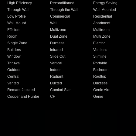
High Efficiency
Reconditioned
Energy Saving
Through Wall
Through the Wall
Wall Mounted
Low Profile
Commercial
Residential
Wall Mount
Wall
Apartment
Efficient
Multizone
Multiroom
Room
Dual Zone
Multi Zone
Single Zone
Ductless
Electric
Builders
Infrared
Ventless
Window
Slide Out
Slimline
Thruwall
Vertical
Portable
Outdoor
Indoor
Bedroom
Central
Radiant
Rooftop
Vented
Ducted
Ductless
Remanufactured
Comfort Star
Genie Aire
Cooper and Hunter
CH
Genie