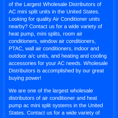
of the Largest Wholesale Distributors of
AC mini split units in the United States.
Looking for quality Air Conditioner units
nearby? Contact us for a wide variety of
heat pump, mini splits, room air
conditioners, window air conditioners,
PTAC, wall air conditioners, indoor and
outdoor a/c units, and heating and cooling
accessories for your AC needs. Wholesale
Distributors is accomplished by our great
buying power!
We are one of the largest wholesale
distributors of air conditioner and heat
pump ac mini split systems in the United
States. Contact us for a wide variety of