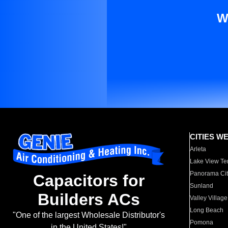
W
CITIES W
Arleta
Lake View Te
Panorama Cit
Capacitors for
Sunland
Builders ACs
Valley Village
Long Beach
"One of the largest Wholesale Distributor's
Pomona
in the United States!"