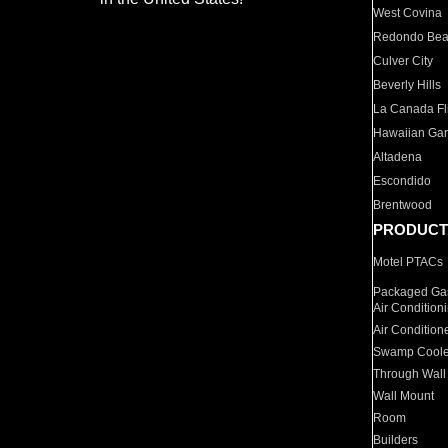
West Covina
Redondo Be
Culver City
Beverly Hills
La Canada Fli
Hawaiian Ga
Altadena
Escondido
Brentwood
PRODUCT
Motel PTACs
Packaged Gas
Air Condition
Air Condition
Swamp Coole
Through Wall
Wall Mount
Room
Builders