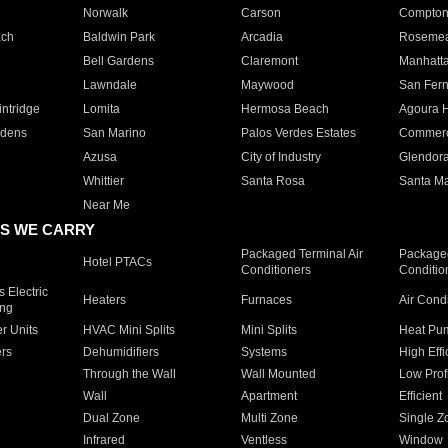
Norwalk
Carson
Compto
ach
Baldwin Park
Arcadia
Roseme
Bell Gardens
Claremont
Manhatt
Lawndale
Maywood
San Fer
ntridge
Lomita
Hermosa Beach
Agoura H
rdens
San Marino
Palos Verdes Estates
Commer
Azusa
City of Industry
Glendor
Whittier
Santa Rosa
Santa Ma
Near Me
S WE CARRY
Packaged Terminal Air
Packaged
Hotel PTACs
Conditioners
Conditio
 Electric
Heaters
Furnaces
Air Cond
ing
er Units
HVAC Mini Splits
Mini Splits
Heat Pum
rs
Dehumidifiers
Systems
High Effi
Through the Wall
Wall Mounted
Low Prof
Wall
Apartment
Efficient
Dual Zone
Multi Zone
Single Z
Infrared
Ventless
Window