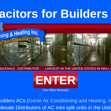
citors for Builder
ENTER
(Our Main Website)
Builders ACs (
Genie Air Conditioning and Heating, I
esale Distributors of AC mini split units in the Uni