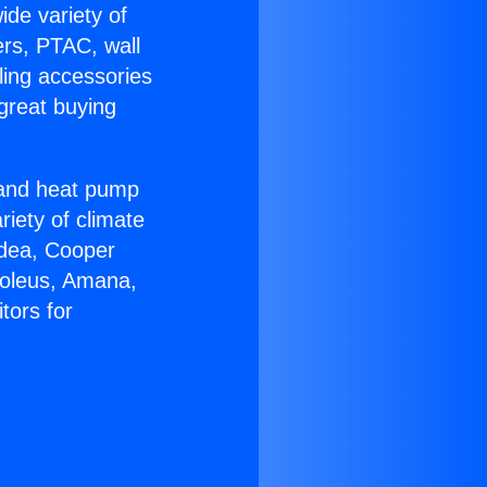
ide variety of
ers, PTAC, wall
ling accessories
great buying
r and heat pump
riety of climate
idea, Cooper
Soleus, Amana,
tors for