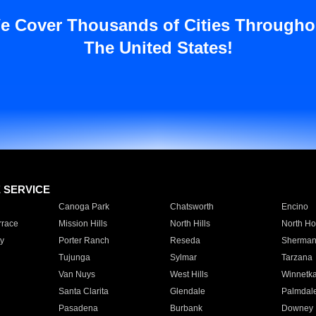
e Cover Thousands of Cities Througho
The United States!
E SERVICE
Canoga Park
Chatsworth
Encino
rrace
Mission Hills
North Hills
North Ho
y
Porter Ranch
Reseda
Sherman
Tujunga
Sylmar
Tarzana
Van Nuys
West Hills
Winnetk
Santa Clarita
Glendale
Palmdal
Pasadena
Burbank
Downey