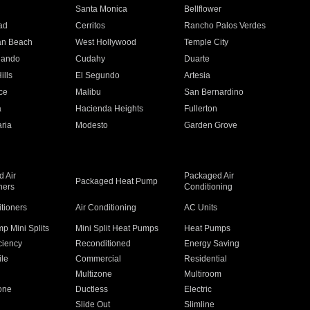
n
Santa Monica
Bellflower
ad
Cerritos
Rancho Palos Verdes
an Beach
West Hollywood
Temple City
nando
Cudahy
Duarte
ills
El Segundo
Artesia
ce
Malibu
San Bernardino
a
Hacienda Heights
Fullerton
ria
Modesto
Garden Grove
 Air
Packaged Air
Packaged Heat Pump
ners
Conditioning
itioners
Air Conditioning
AC Units
p Mini Splits
Mini Split Heat Pumps
Heat Pumps
ciency
Reconditioned
Energy Saving
ile
Commercial
Residential
Multizone
Multiroom
one
Ductless
Electric
Slide Out
Slimline