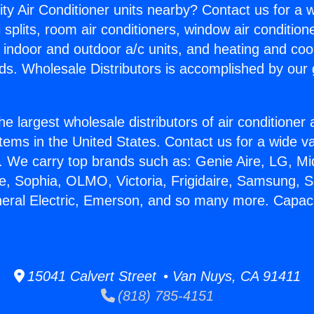
ity Air Conditioner units nearby? Contact us for a w
splits, room air conditioners, window air condition
, indoor and outdoor a/c units, and heating and coo
ds. Wholesale Distributors is accomplished by our 
he largest wholesale distributors of air conditione
stems in the United States. Contact us for a wide va
. We carry top brands such as: Genie Aire, LG, M
ce, Sophia, OLMO, Victoria, Frigidaire, Samsung, 
neral Electric, Emerson, and so many more. Capaci
15041 Calvert Street • Van Nuys, CA 91411
(818) 785-4151