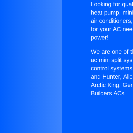
Looking for qual
heat pump, mini 
air conditioners
for your AC nee
power!
We are one of t
ac mini split sy
control systems
and Hunter, Ali
Arctic King, Ge
Builders ACs.