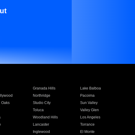
ut
Granada Hills
Lake Balboa
llywood
Northridge
Pacoima
 Oaks
Studio City
Sun Valley
Toluca
Valley Glen
a
Woodland Hills
Los Angeles
e
Lancaster
Torrance
Inglewood
El Monte