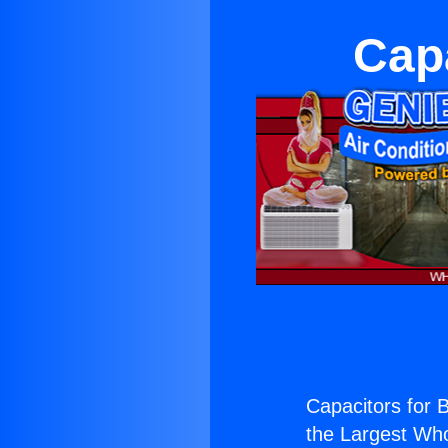
Capa
Capacitors for 
the Largest Whol