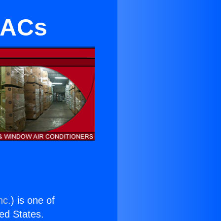
s ACs
nc.
) is one of
ted States.